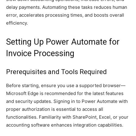
delay payments. Automating these tasks reduces human
error, accelerates processing times, and boosts overall
efficiency.
Setting Up Power Automate for
Invoice Processing
Prerequisites and Tools Required
Before starting, ensure you use a supported browser—
Microsoft Edge is recommended for the latest features
and security updates. Signing in to Power Automate with
proper authorization is essential to access all
functionalities. Familiarity with SharePoint, Excel, or your
accounting software enhances integration capabilities.