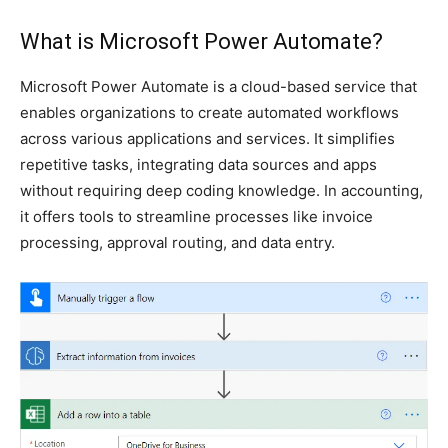
What is Microsoft Power Automate?
Microsoft Power Automate is a cloud-based service that
enables organizations to create automated workflows
across various applications and services. It simplifies
repetitive tasks, integrating data sources and apps
without requiring deep coding knowledge. In accounting,
it offers tools to streamline processes like invoice
processing, approval routing, and data entry.