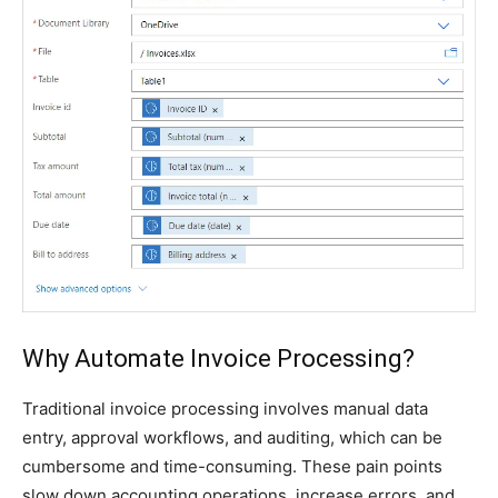
Why Automate Invoice Processing?
Traditional invoice processing involves manual data
entry, approval workflows, and auditing, which can be
cumbersome and time-consuming. These pain points
slow down accounting operations, increase errors, and