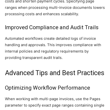
costs and shorten payment cycles. Specifying page
ranges when processing multi-invoice documents lowers
processing costs and enhances scalability.
Improved Compliance and Audit Trails
Automated workflows create detailed logs of invoice
handling and approvals. This improves compliance with
internal policies and regulatory requirements by
providing transparent audit trails.
Advanced Tips and Best Practices
Optimizing Workflow Performance
When working with multi-page invoices, use the Pages
parameter to specify exact page ranges containing single