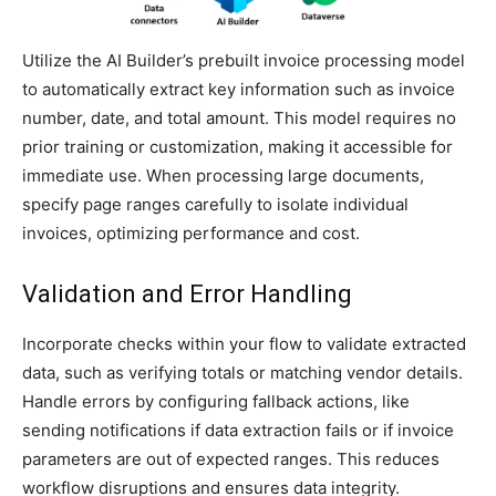
Utilize the AI Builder’s prebuilt invoice processing model
to automatically extract key information such as invoice
number, date, and total amount. This model requires no
prior training or customization, making it accessible for
immediate use. When processing large documents,
specify page ranges carefully to isolate individual
invoices, optimizing performance and cost.
Validation and Error Handling
Incorporate checks within your flow to validate extracted
data, such as verifying totals or matching vendor details.
Handle errors by configuring fallback actions, like
sending notifications if data extraction fails or if invoice
parameters are out of expected ranges. This reduces
workflow disruptions and ensures data integrity.