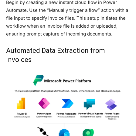
Begin by creating a new instant cloud flow in Power
Automate. Use the “Manually trigger a flow” action with a
file input to specify invoice files. This setup initiates the
workflow when an invoice file is added or uploaded,
ensuring prompt capture of incoming documents.
Automated Data Extraction from
Invoices