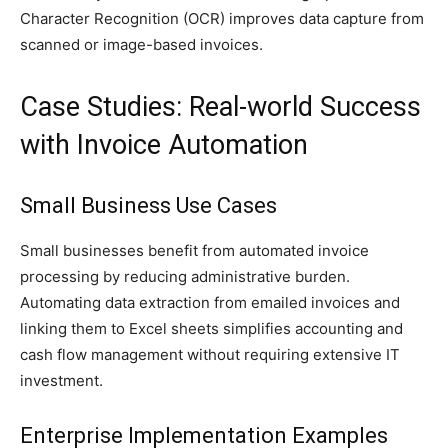
Character Recognition (OCR) improves data capture from
scanned or image-based invoices.
Case Studies: Real-world Success
with Invoice Automation
Small Business Use Cases
Small businesses benefit from automated invoice
processing by reducing administrative burden.
Automating data extraction from emailed invoices and
linking them to Excel sheets simplifies accounting and
cash flow management without requiring extensive IT
investment.
Enterprise Implementation Examples