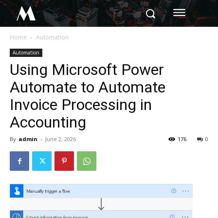
M
Home
Automation
Automation
Using Microsoft Power
Automate to Automate
Invoice Processing in
Accounting
By
admin
-
June 2, 2026
176
0