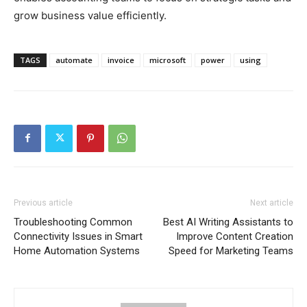
grow business value efficiently.
TAGS
automate
invoice
microsoft
power
using
Previous article
Next article
Troubleshooting Common
Best AI Writing Assistants to
Connectivity Issues in Smart
Improve Content Creation
Home Automation Systems
Speed for Marketing Teams