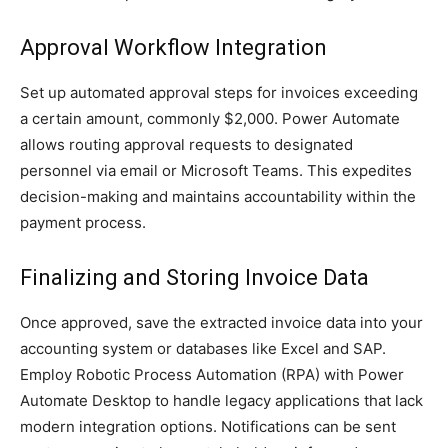
Approval Workflow Integration
Set up automated approval steps for invoices exceeding
a certain amount, commonly $2,000. Power Automate
allows routing approval requests to designated
personnel via email or Microsoft Teams. This expedites
decision-making and maintains accountability within the
payment process.
Finalizing and Storing Invoice Data
Once approved, save the extracted invoice data into your
accounting system or databases like Excel and SAP.
Employ Robotic Process Automation (RPA) with Power
Automate Desktop to handle legacy applications that lack
modern integration options. Notifications can be sent