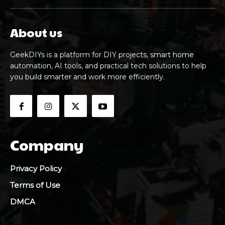
About us
GeekDIYs is a platform for DIY projects, smart home
automation, AI tools, and practical tech solutions to help
you build smarter and work more efficiently.
Company
Privacy Policy
Terms of Use
DMCA