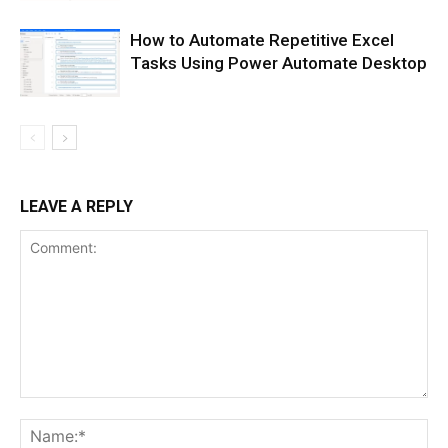
How to Automate Repetitive Excel
Tasks Using Power Automate Desktop
LEAVE A REPLY