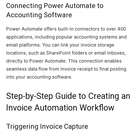
Connecting Power Automate to
Accounting Software
Power Automate offers built-in connectors to over 400
applications, including popular accounting systems and
email platforms. You can link your invoice storage
locations, such as SharePoint folders or email inboxes,
directly to Power Automate. This connection enables
seamless data flow from invoice receipt to final posting
into your accounting software.
Step-by-Step Guide to Creating an
Invoice Automation Workflow
Triggering Invoice Capture