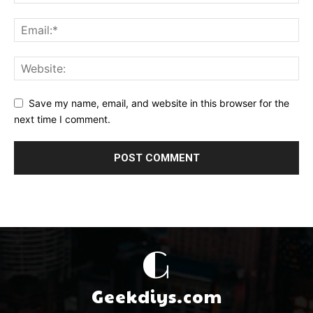
Save my name, email, and website in this browser for the
next time I comment.
G
Geekdiys.com