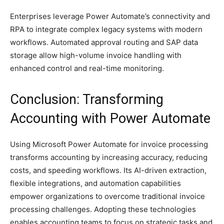
Enterprises leverage Power Automate’s connectivity and
RPA to integrate complex legacy systems with modern
workflows. Automated approval routing and SAP data
storage allow high-volume invoice handling with
enhanced control and real-time monitoring.
Conclusion: Transforming
Accounting with Power Automate
Using Microsoft Power Automate for invoice processing
transforms accounting by increasing accuracy, reducing
costs, and speeding workflows. Its AI-driven extraction,
flexible integrations, and automation capabilities
empower organizations to overcome traditional invoice
processing challenges. Adopting these technologies
enables accounting teams to focus on strategic tasks and