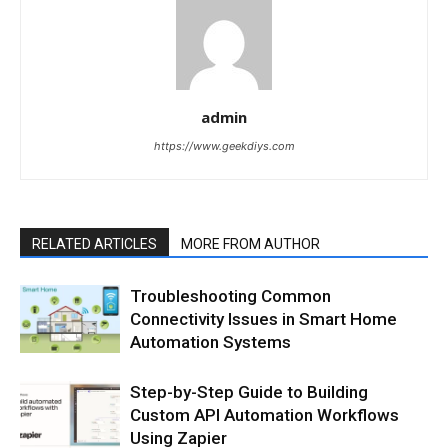
admin
https://www.geekdiys.com
RELATED ARTICLES
MORE FROM AUTHOR
Troubleshooting Common
Connectivity Issues in Smart Home
Automation Systems
Step-by-Step Guide to Building
Custom API Automation Workflows
Using Zapier