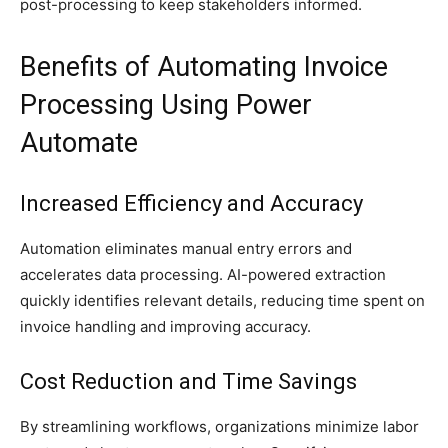
post-processing to keep stakeholders informed.
Benefits of Automating Invoice
Processing Using Power
Automate
Increased Efficiency and Accuracy
Automation eliminates manual entry errors and
accelerates data processing. AI-powered extraction
quickly identifies relevant details, reducing time spent on
invoice handling and improving accuracy.
Cost Reduction and Time Savings
By streamlining workflows, organizations minimize labor