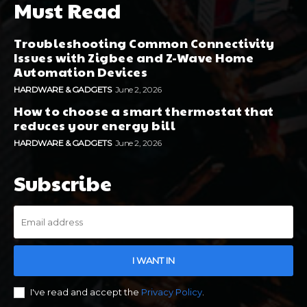
Must Read
Troubleshooting Common Connectivity
Issues with Zigbee and Z-Wave Home
Automation Devices
HARDWARE & GADGETS
June 2, 2026
How to choose a smart thermostat that
reduces your energy bill
HARDWARE & GADGETS
June 2, 2026
Subscribe
I WANT IN
I've read and accept the
Privacy Policy
.