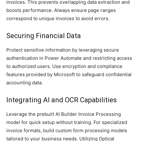
invoices. This prevents overlapping data extraction and
boosts performance. Always ensure page ranges
correspond to unique invoices to avoid errors.
Securing Financial Data
Protect sensitive information by leveraging secure
authentication in Power Automate and restricting access
to authorized users. Use encryption and compliance
features provided by Microsoft to safeguard confidential
accounting data.
Integrating AI and OCR Capabilities
Leverage the prebuilt AI Builder Invoice Processing
model for quick setup without training. For specialized
invoice formats, build custom form processing models
tailored to your business needs. Utilizing Optical