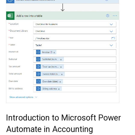
Introduction to Microsoft Power
Automate in Accounting