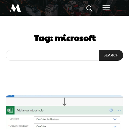
M
Tag:
microsoft
SEARCH