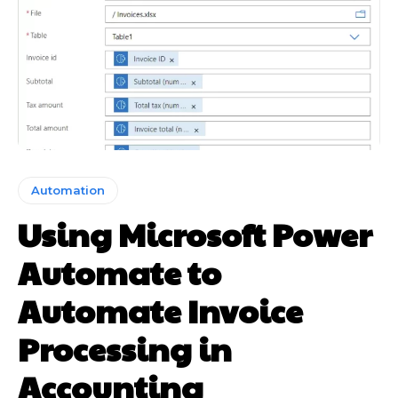
Automation
Using Microsoft Power
Automate to
Automate Invoice
Processing in
Accounting