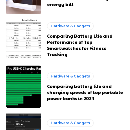
energy bill
Hardware & Gadgets
Comparing Battery Life and
Performance of Top
Smartwatches for Fitness
Tracking
Hardware & Gadgets
Comparing battery life and
charging speeds of top portable
power banks in 2024
Hardware & Gadgets