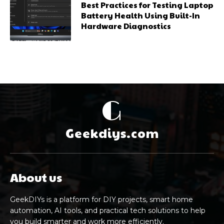
Best Practices for Testing Laptop
Battery Health Using Built-In
Hardware Diagnostics
G
Geekdiys.com
About us
GeekDIYs is a platform for DIY projects, smart home
automation, AI tools, and practical tech solutions to help
you build smarter and work more efficiently.