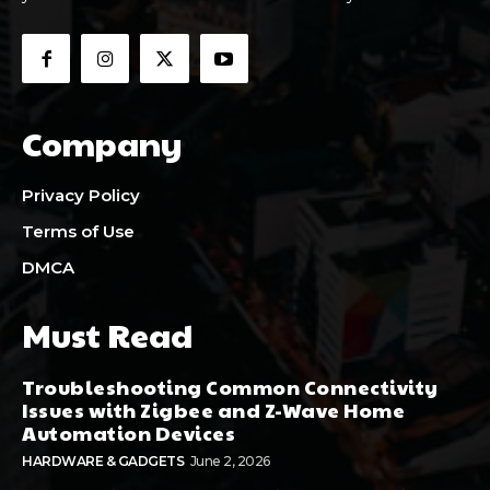
Company
Privacy Policy
Terms of Use
DMCA
Must Read
Troubleshooting Common Connectivity
Issues with Zigbee and Z-Wave Home
Automation Devices
HARDWARE & GADGETS
June 2, 2026