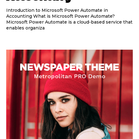
Introduction to Microsoft Power Automate in
Accounting What is Microsoft Power Automate?
Microsoft Power Automate is a cloud-based service that
enables organiza