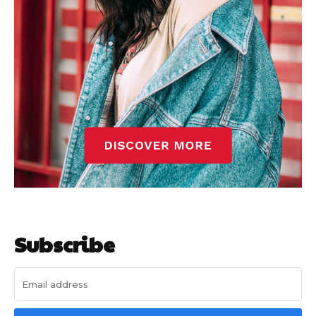
Subscribe