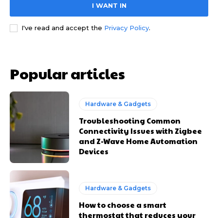
I WANT IN
I've read and accept the
Privacy Policy
.
Popular articles
Hardware & Gadgets
Troubleshooting Common
Connectivity Issues with Zigbee
and Z-Wave Home Automation
Devices
Hardware & Gadgets
How to choose a smart
thermostat that reduces your