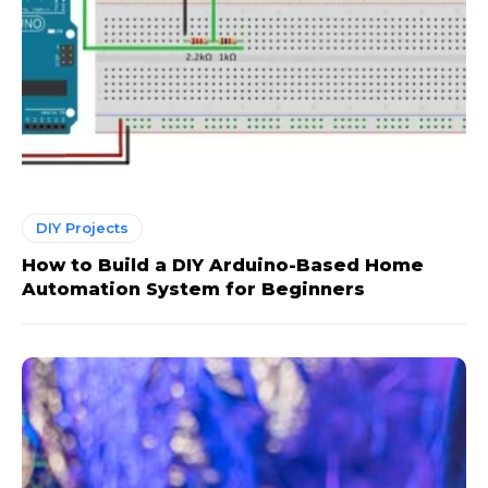
DIY Projects
How to Build a DIY Arduino-Based Home
Automation System for Beginners