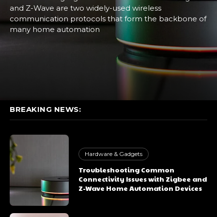
and Z-Wave are two widely-used wireless
communication protocols that form the backbone of
many home automation
BREAKING NEWS:
Hardware & Gadgets
Troubleshooting Common
Connectivity Issues with Zigbee and
Z-Wave Home Automation Devices