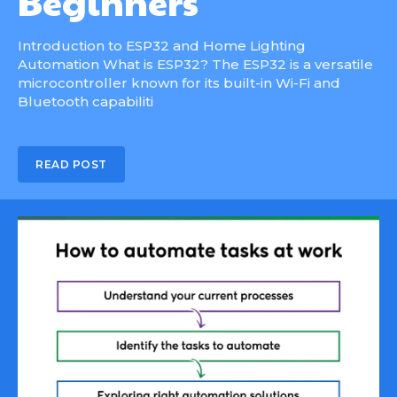
Beginners
Introduction to ESP32 and Home Lighting
Automation What is ESP32? The ESP32 is a versatile
microcontroller known for its built-in Wi-Fi and
Bluetooth capabiliti
READ POST