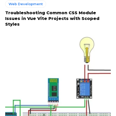
Web Development
Troubleshooting Common CSS Module
Issues in Vue Vite Projects with Scoped
Styles