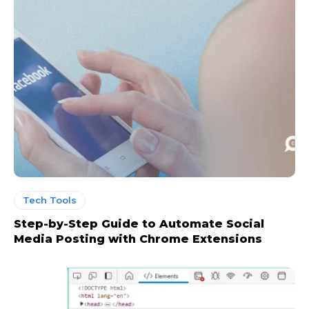
Tech Tools
Step-by-Step Guide to Automate Social
Media Posting with Chrome Extensions