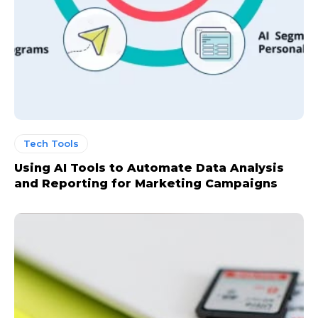
Tech Tools
Using AI Tools to Automate Data Analysis
and Reporting for Marketing Campaigns