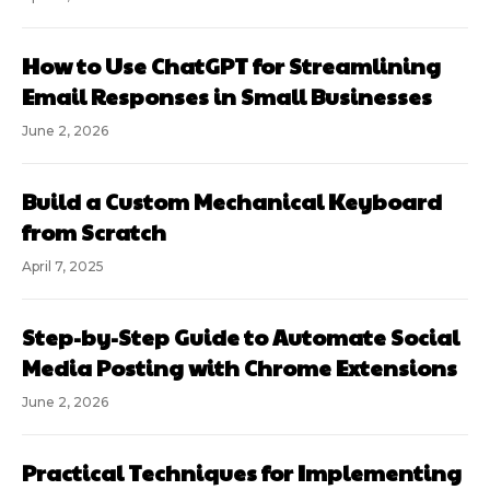
How to Use ChatGPT for Streamlining
Email Responses in Small Businesses
June 2, 2026
Build a Custom Mechanical Keyboard
from Scratch
April 7, 2025
Step-by-Step Guide to Automate Social
Media Posting with Chrome Extensions
June 2, 2026
Practical Techniques for Implementing