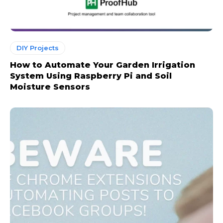
DIY Projects
How to Automate Your Garden Irrigation
System Using Raspberry Pi and Soil
Moisture Sensors