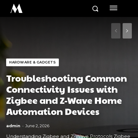
M
HARDWARE & GADGETS
Troubleshooting Common
Connectivity Issues with
Zigbee and Z-Wave Home
Automation Devices
admin
-
June 2, 2026
Understanding Zigbee and Z-Wave Protocols Zigbee