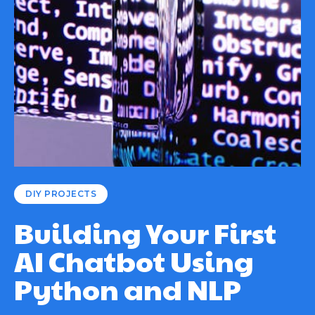
DIY PROJECTS
Building Your First
AI Chatbot Using
Python and NLP