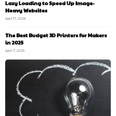
Lazy Loading to Speed Up Image-
Heavy Websites
April 17, 2026
The Best Budget 3D Printers for Makers
in 2025
April 7, 2025
Subscription
plans