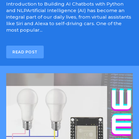
Introduction to Building AI Chatbots with Python
and NLPArtificial Intelligence (AI) has become an
integral part of our daily lives, from virtual assistants
like Siri and Alexa to self-driving cars. One of the
most popular...
READ POST