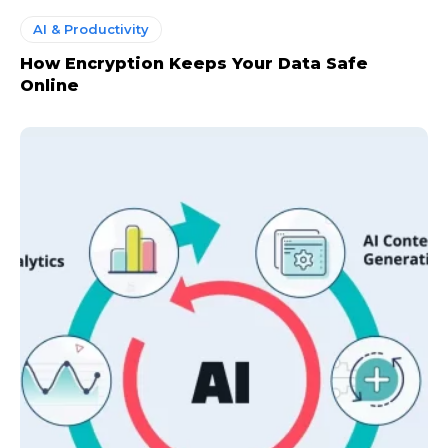
AI & Productivity
How Encryption Keeps Your Data Safe
CHOOSE PLAN
Online