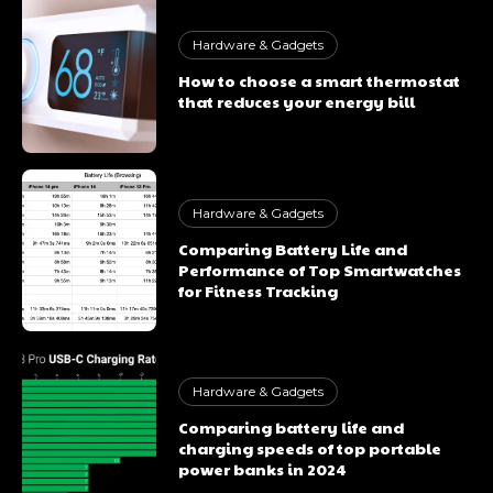
Hardware & Gadgets
How to choose a smart thermostat
that reduces your energy bill
Hardware & Gadgets
Comparing Battery Life and
Performance of Top Smartwatches
for Fitness Tracking
Hardware & Gadgets
Comparing battery life and
charging speeds of top portable
power banks in 2024