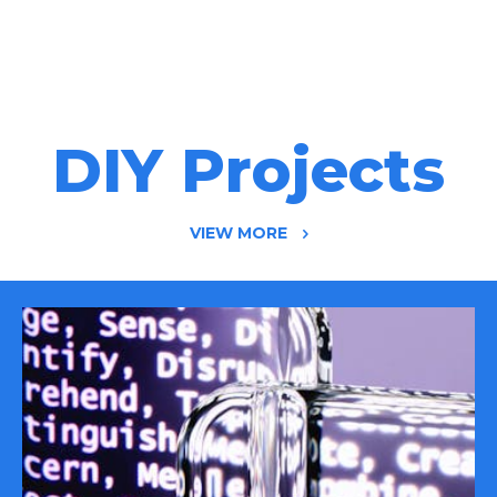
DIY Projects
VIEW MORE