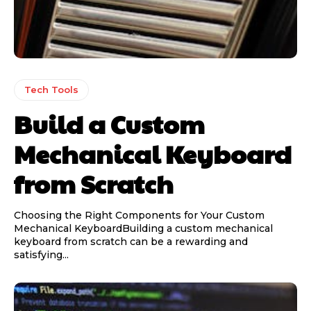
Tech Tools
Build a Custom
Mechanical Keyboard
from Scratch
Choosing the Right Components for Your Custom
Mechanical KeyboardBuilding a custom mechanical
keyboard from scratch can be a rewarding and
satisfying...