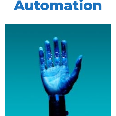
Automation