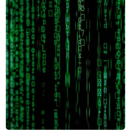
Member full access
$
100
/ year
placeholder text
Etiam est nibh, lobortis sit
Praesent euismod ac
Ut mollis pellentesque tortor
Nullam eu erat condimentum
Donec quis est ac felis
Orci varius natoque dolor
YEARLY PRICING
MONTHLY PRICING