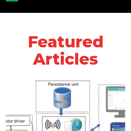
Featured
Articles