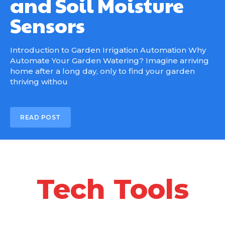
and Soil Moisture
Sensors
Introduction to Garden Irrigation Automation Why
Automate Your Garden Watering? Imagine arriving
home after a long day, only to find your garden
thriving withou
READ POST
Tech Tools