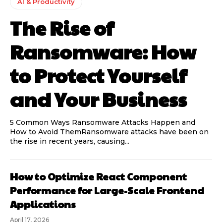
AI & Productivity
The Rise of
Ransomware: How
to Protect Yourself
and Your Business
5 Common Ways Ransomware Attacks Happen and
How to Avoid ThemRansomware attacks have been on
the rise in recent years, causing...
How to Optimize React Component
Performance for Large-Scale Frontend
Applications
April 17, 2026