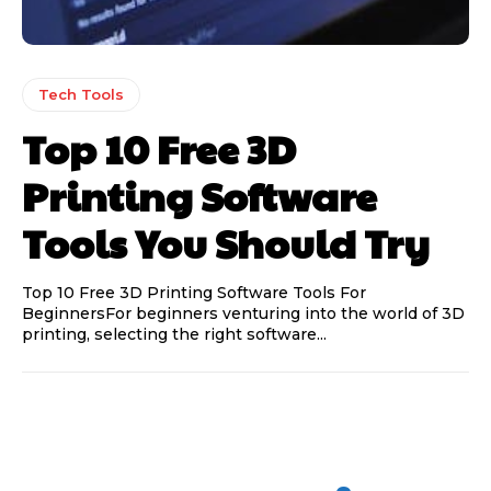
Tech Tools
Top 10 Free 3D
Printing Software
Tools You Should Try
Top 10 Free 3D Printing Software Tools For
BeginnersFor beginners venturing into the world of 3D
printing, selecting the right software...