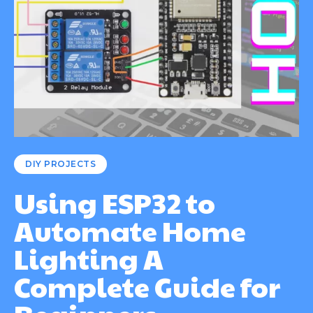
DIY PROJECTS
Using ESP32 to
Automate Home
Lighting A
Complete Guide for