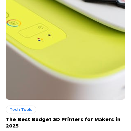
Tech Tools
The Best Budget 3D Printers for Makers in
2025