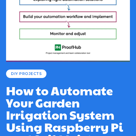
DIY PROJECTS
How to Automate
Your Garden
Irrigation System
Using Raspberry Pi