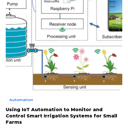
Automation
Using IoT Automation to Monitor and
Control Smart Irrigation Systems for Small
Farms