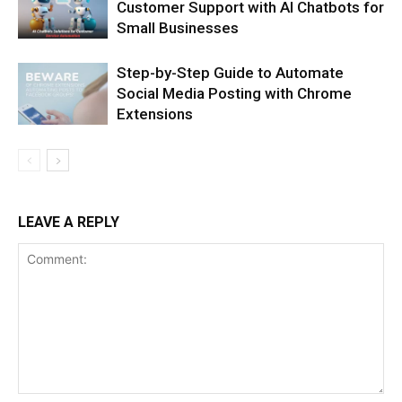
Customer Support with AI Chatbots for
Small Businesses
Step-by-Step Guide to Automate
Social Media Posting with Chrome
Extensions
LEAVE A REPLY