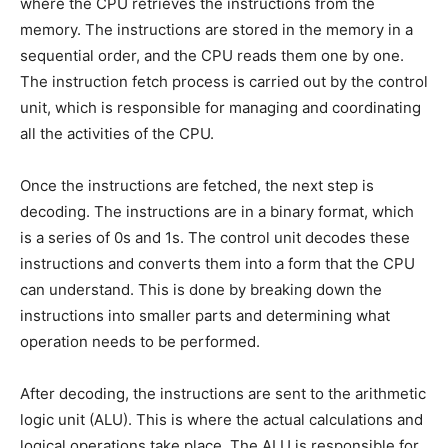
where the CPU retrieves the instructions from the
memory. The instructions are stored in the memory in a
sequential order, and the CPU reads them one by one.
The instruction fetch process is carried out by the control
unit, which is responsible for managing and coordinating
all the activities of the CPU.
Once the instructions are fetched, the next step is
decoding. The instructions are in a binary format, which
is a series of 0s and 1s. The control unit decodes these
instructions and converts them into a form that the CPU
can understand. This is done by breaking down the
instructions into smaller parts and determining what
operation needs to be performed.
After decoding, the instructions are sent to the arithmetic
logic unit (ALU). This is where the actual calculations and
logical operations take place. The ALU is responsible for