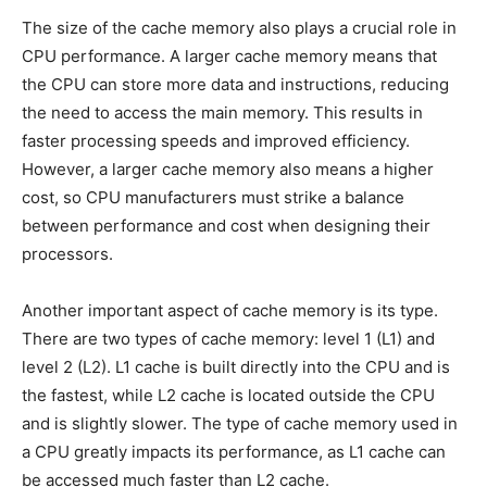
The size of the cache memory also plays a crucial role in
CPU performance. A larger cache memory means that
the CPU can store more data and instructions, reducing
the need to access the main memory. This results in
faster processing speeds and improved efficiency.
However, a larger cache memory also means a higher
cost, so CPU manufacturers must strike a balance
between performance and cost when designing their
processors.
Another important aspect of cache memory is its type.
There are two types of cache memory: level 1 (L1) and
level 2 (L2). L1 cache is built directly into the CPU and is
the fastest, while L2 cache is located outside the CPU
and is slightly slower. The type of cache memory used in
a CPU greatly impacts its performance, as L1 cache can
be accessed much faster than L2 cache.