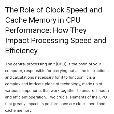
The Role of Clock Speed and
Cache Memory in CPU
Performance: How They
Impact Processing Speed and
Efficiency
The central processing unit (CPU) is the brain of your
computer, responsible for carrying out all the instructions
and calculations necessary for it to function. It is a
complex and intricate piece of technology, made up of
various components that work together to ensure smooth
and efficient operation. Two crucial elements of the CPU
that greatly impact its performance are clock speed and
cache memory.