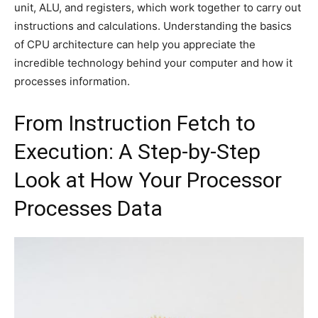
unit, ALU, and registers, which work together to carry out
instructions and calculations. Understanding the basics
of CPU architecture can help you appreciate the
incredible technology behind your computer and how it
processes information.
From Instruction Fetch to
Execution: A Step-by-Step
Look at How Your Processor
Processes Data