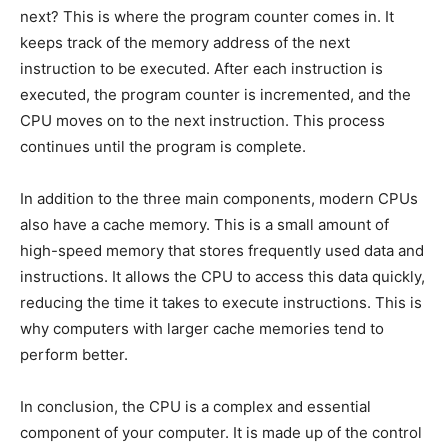
next? This is where the program counter comes in. It
keeps track of the memory address of the next
instruction to be executed. After each instruction is
executed, the program counter is incremented, and the
CPU moves on to the next instruction. This process
continues until the program is complete.
In addition to the three main components, modern CPUs
also have a cache memory. This is a small amount of
high-speed memory that stores frequently used data and
instructions. It allows the CPU to access this data quickly,
reducing the time it takes to execute instructions. This is
why computers with larger cache memories tend to
perform better.
In conclusion, the CPU is a complex and essential
component of your computer. It is made up of the control