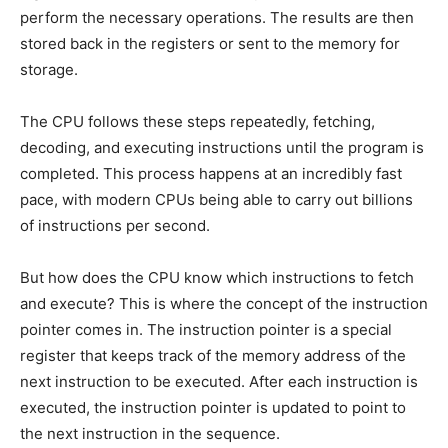
perform the necessary operations. The results are then
stored back in the registers or sent to the memory for
storage.
The CPU follows these steps repeatedly, fetching,
decoding, and executing instructions until the program is
completed. This process happens at an incredibly fast
pace, with modern CPUs being able to carry out billions
of instructions per second.
But how does the CPU know which instructions to fetch
and execute? This is where the concept of the instruction
pointer comes in. The instruction pointer is a special
register that keeps track of the memory address of the
next instruction to be executed. After each instruction is
executed, the instruction pointer is updated to point to
the next instruction in the sequence.