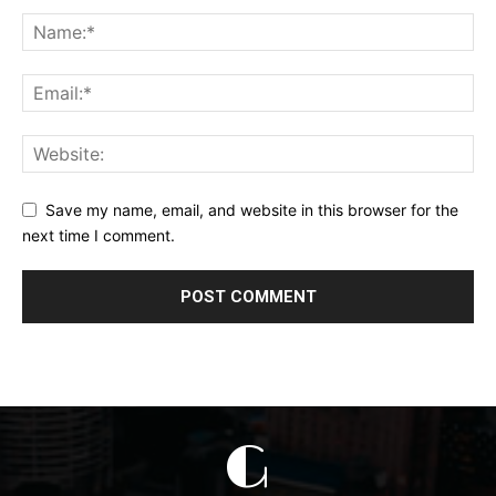
Save my name, email, and website in this browser for the
next time I comment.
G