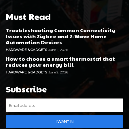
Must Read
Troubleshooting Common Connectivity
Issues with Zigbee and Z-Wave Home
Automation Devices
HARDWARE & GADGETS
June 2, 2026
How to choose a smart thermostat that
reduces your energy bill
HARDWARE & GADGETS
June 2, 2026
Subscribe
I WANT IN