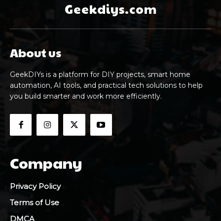
Geekdiys.com
About us
GeekDIYs is a platform for DIY projects, smart home
automation, AI tools, and practical tech solutions to help
you build smarter and work more efficiently.
Company
Privacy Policy
Terms of Use
DMCA