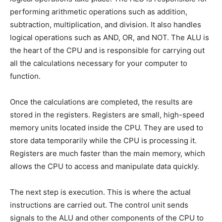
performing arithmetic operations such as addition,
subtraction, multiplication, and division. It also handles
logical operations such as AND, OR, and NOT. The ALU is
the heart of the CPU and is responsible for carrying out
all the calculations necessary for your computer to
function.
Once the calculations are completed, the results are
stored in the registers. Registers are small, high-speed
memory units located inside the CPU. They are used to
store data temporarily while the CPU is processing it.
Registers are much faster than the main memory, which
allows the CPU to access and manipulate data quickly.
The next step is execution. This is where the actual
instructions are carried out. The control unit sends
signals to the ALU and other components of the CPU to