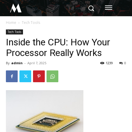
M
Home
Tech Tools
Tech Tools
Inside the CPU: How Your
Processor Really Works
By
admin
-
April 7, 2025
1239
0