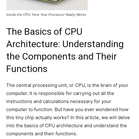
Inside the CPU: How Your Processor Really Works
The Basics of CPU
Architecture: Understanding
the Components and Their
Functions
The central processing unit, or CPU, is the brain of your
computer. It is responsible for carrying out all the
instructions and calculations necessary for your
computer to function. But have you ever wondered how
this tiny chip actually works? In this article, we will delve
into the basics of CPU architecture and understand the
components and their functions.