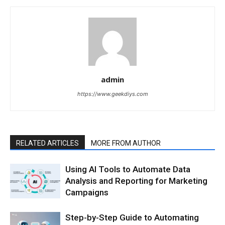
admin
https://www.geekdiys.com
RELATED ARTICLES
MORE FROM AUTHOR
Using AI Tools to Automate Data
Analysis and Reporting for Marketing
Campaigns
Step-by-Step Guide to Automating