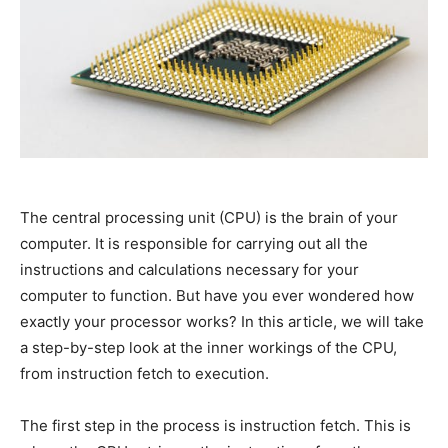
The central processing unit (CPU) is the brain of your
computer. It is responsible for carrying out all the
instructions and calculations necessary for your
computer to function. But have you ever wondered how
exactly your processor works? In this article, we will take
a step-by-step look at the inner workings of the CPU,
from instruction fetch to execution.
The first step in the process is instruction fetch. This is