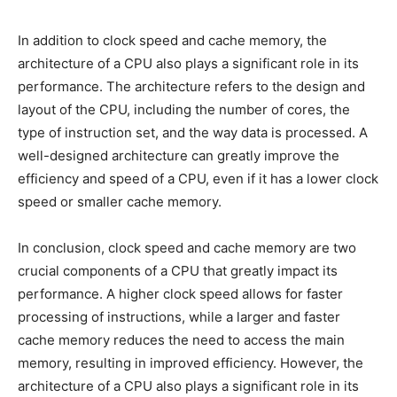
In addition to clock speed and cache memory, the
architecture of a CPU also plays a significant role in its
performance. The architecture refers to the design and
layout of the CPU, including the number of cores, the
type of instruction set, and the way data is processed. A
well-designed architecture can greatly improve the
efficiency and speed of a CPU, even if it has a lower clock
speed or smaller cache memory.
In conclusion, clock speed and cache memory are two
crucial components of a CPU that greatly impact its
performance. A higher clock speed allows for faster
processing of instructions, while a larger and faster
cache memory reduces the need to access the main
memory, resulting in improved efficiency. However, the
architecture of a CPU also plays a significant role in its