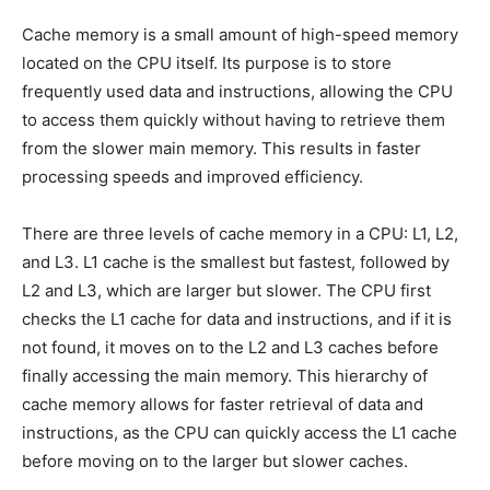
Cache memory is a small amount of high-speed memory
located on the CPU itself. Its purpose is to store
frequently used data and instructions, allowing the CPU
to access them quickly without having to retrieve them
from the slower main memory. This results in faster
processing speeds and improved efficiency.
There are three levels of cache memory in a CPU: L1, L2,
and L3. L1 cache is the smallest but fastest, followed by
L2 and L3, which are larger but slower. The CPU first
checks the L1 cache for data and instructions, and if it is
not found, it moves on to the L2 and L3 caches before
finally accessing the main memory. This hierarchy of
cache memory allows for faster retrieval of data and
instructions, as the CPU can quickly access the L1 cache
before moving on to the larger but slower caches.