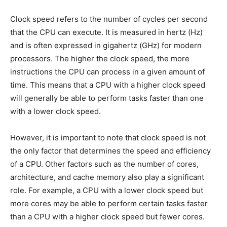
Clock speed refers to the number of cycles per second
that the CPU can execute. It is measured in hertz (Hz)
and is often expressed in gigahertz (GHz) for modern
processors. The higher the clock speed, the more
instructions the CPU can process in a given amount of
time. This means that a CPU with a higher clock speed
will generally be able to perform tasks faster than one
with a lower clock speed.
However, it is important to note that clock speed is not
the only factor that determines the speed and efficiency
of a CPU. Other factors such as the number of cores,
architecture, and cache memory also play a significant
role. For example, a CPU with a lower clock speed but
more cores may be able to perform certain tasks faster
than a CPU with a higher clock speed but fewer cores.