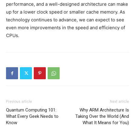
performance, and a well-designed architecture can make
up for a lower clock speed or smaller cache memory. As
technology continues to advance, we can expect to see
even more improvements in the speed and efficiency of
CPUs.
Previous article
Next article
Quantum Computing 101:
Why ARM Architecture Is
What Every Geek Needs to
Taking Over the World (And
Know
What It Means for You)