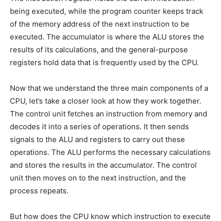
being executed, while the program counter keeps track
of the memory address of the next instruction to be
executed. The accumulator is where the ALU stores the
results of its calculations, and the general-purpose
registers hold data that is frequently used by the CPU.
Now that we understand the three main components of a
CPU, let’s take a closer look at how they work together.
The control unit fetches an instruction from memory and
decodes it into a series of operations. It then sends
signals to the ALU and registers to carry out these
operations. The ALU performs the necessary calculations
and stores the results in the accumulator. The control
unit then moves on to the next instruction, and the
process repeats.
But how does the CPU know which instruction to execute