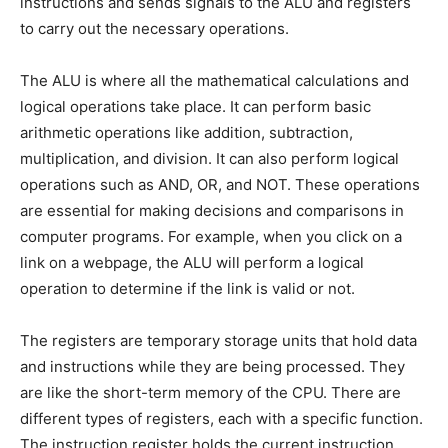
instructions and sends signals to the ALU and registers
to carry out the necessary operations.
The ALU is where all the mathematical calculations and
logical operations take place. It can perform basic
arithmetic operations like addition, subtraction,
multiplication, and division. It can also perform logical
operations such as AND, OR, and NOT. These operations
are essential for making decisions and comparisons in
computer programs. For example, when you click on a
link on a webpage, the ALU will perform a logical
operation to determine if the link is valid or not.
The registers are temporary storage units that hold data
and instructions while they are being processed. They
are like the short-term memory of the CPU. There are
different types of registers, each with a specific function.
The instruction register holds the current instruction