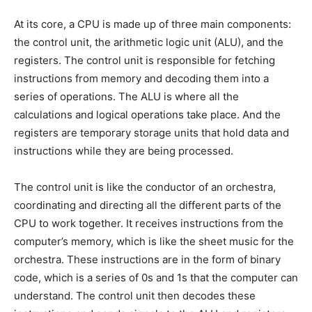
At its core, a CPU is made up of three main components:
the control unit, the arithmetic logic unit (ALU), and the
registers. The control unit is responsible for fetching
instructions from memory and decoding them into a
series of operations. The ALU is where all the
calculations and logical operations take place. And the
registers are temporary storage units that hold data and
instructions while they are being processed.
The control unit is like the conductor of an orchestra,
coordinating and directing all the different parts of the
CPU to work together. It receives instructions from the
computer’s memory, which is like the sheet music for the
orchestra. These instructions are in the form of binary
code, which is a series of 0s and 1s that the computer can
understand. The control unit then decodes these