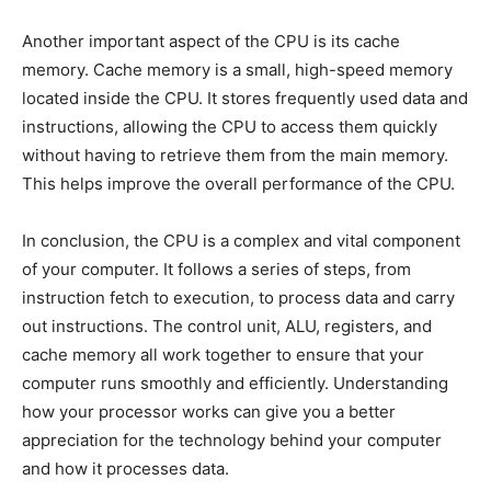
Another important aspect of the CPU is its cache
memory. Cache memory is a small, high-speed memory
located inside the CPU. It stores frequently used data and
instructions, allowing the CPU to access them quickly
without having to retrieve them from the main memory.
This helps improve the overall performance of the CPU.
In conclusion, the CPU is a complex and vital component
of your computer. It follows a series of steps, from
instruction fetch to execution, to process data and carry
out instructions. The control unit, ALU, registers, and
cache memory all work together to ensure that your
computer runs smoothly and efficiently. Understanding
how your processor works can give you a better
appreciation for the technology behind your computer
and how it processes data.