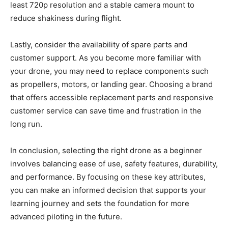
least 720p resolution and a stable camera mount to
reduce shakiness during flight.
Lastly, consider the availability of spare parts and
customer support. As you become more familiar with
your drone, you may need to replace components such
as propellers, motors, or landing gear. Choosing a brand
that offers accessible replacement parts and responsive
customer service can save time and frustration in the
long run.
In conclusion, selecting the right drone as a beginner
involves balancing ease of use, safety features, durability,
and performance. By focusing on these key attributes,
you can make an informed decision that supports your
learning journey and sets the foundation for more
advanced piloting in the future.