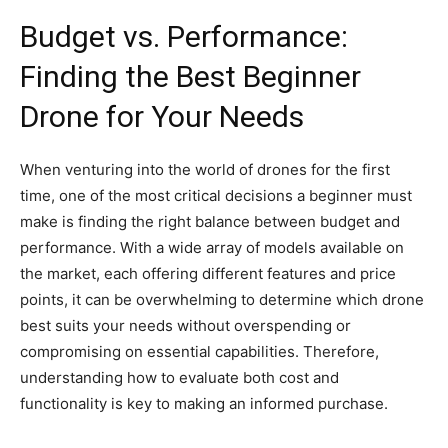
Budget vs. Performance:
Finding the Best Beginner
Drone for Your Needs
When venturing into the world of drones for the first
time, one of the most critical decisions a beginner must
make is finding the right balance between budget and
performance. With a wide array of models available on
the market, each offering different features and price
points, it can be overwhelming to determine which drone
best suits your needs without overspending or
compromising on essential capabilities. Therefore,
understanding how to evaluate both cost and
functionality is key to making an informed purchase.