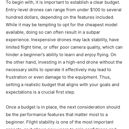
To begin with, it is important to establish a clear budget.
Entry-level drones can range from under $100 to several
hundred dollars, depending on the features included.
While it may be tempting to opt for the cheapest model
available, doing so can often result in a subpar
experience. Inexpensive drones may lack stability, have
limited flight time, or offer poor camera quality, which can
hinder a beginner’s ability to learn and enjoy flying. On
the other hand, investing in a high-end drone without the
necessary skills to operate it effectively may lead to
frustration or even damage to the equipment. Thus,
setting a realistic budget that aligns with your goals and
expectations is a crucial first step.
Once a budget is in place, the next consideration should
be the performance features that matter most to a
beginner. Flight stability is one of the most important