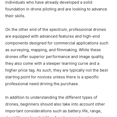
individuals who have already developed a solid
foundation in drone piloting and are looking to advance
their skills.
On the other end of the spectrum, professional drones
are equipped with advanced features and high-end
components designed for commercial applications such
as surveying, mapping, and filmmaking. While these
drones offer superior performance and image quality,
they also come with a steeper learning curve and a
higher price tag. As such, they are typically not the best
starting point for novices unless there is a specific
professional need driving the purchase.
In addition to understanding the different types of
drones, beginners should also take into account other
important considerations such as battery life, range,