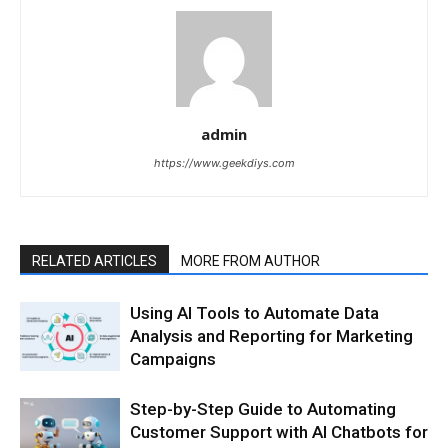
admin
https://www.geekdiys.com
RELATED ARTICLES
MORE FROM AUTHOR
Using AI Tools to Automate Data
Analysis and Reporting for Marketing
Campaigns
Step-by-Step Guide to Automating
Customer Support with AI Chatbots for