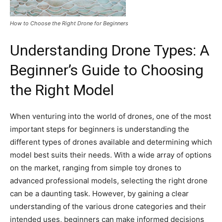
How to Choose the Right Drone for Beginners
Understanding Drone Types: A
Beginner’s Guide to Choosing
the Right Model
When venturing into the world of drones, one of the most
important steps for beginners is understanding the
different types of drones available and determining which
model best suits their needs. With a wide array of options
on the market, ranging from simple toy drones to
advanced professional models, selecting the right drone
can be a daunting task. However, by gaining a clear
understanding of the various drone categories and their
intended uses, beginners can make informed decisions