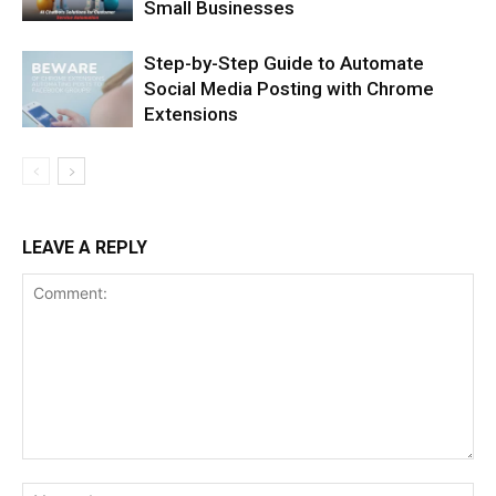
Small Businesses
Step-by-Step Guide to Automate
Social Media Posting with Chrome
Extensions
LEAVE A REPLY