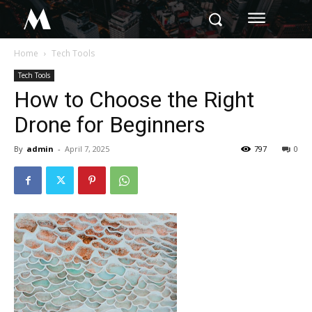
M
Home
Tech Tools
Tech Tools
How to Choose the Right
Drone for Beginners
By
admin
-
April 7, 2025
797
0