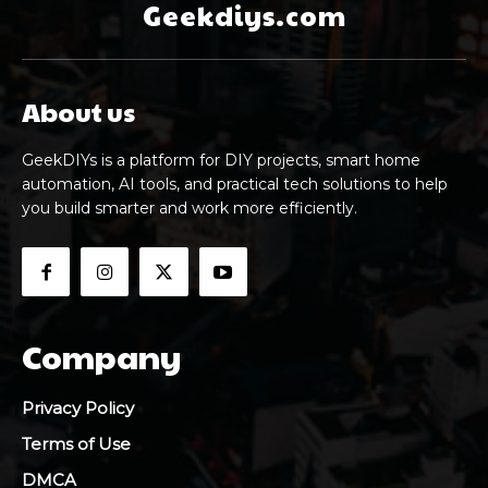
Geekdiys.com
About us
GeekDIYs is a platform for DIY projects, smart home
automation, AI tools, and practical tech solutions to help
you build smarter and work more efficiently.
Company
Privacy Policy
Terms of Use
DMCA