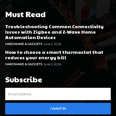
Must Read
Troubleshooting Common Connectivity
Issues with Zigbee and Z-Wave Home
Automation Devices
HARDWARE & GADGETS
June 2, 2026
How to choose a smart thermostat that
reduces your energy bill
HARDWARE & GADGETS
June 2, 2026
Subscribe
I WANT IN