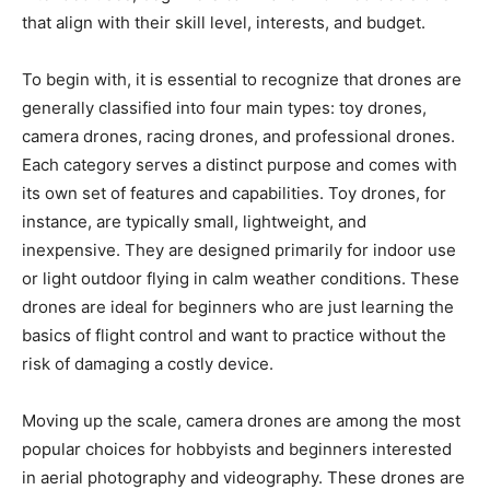
that align with their skill level, interests, and budget.
To begin with, it is essential to recognize that drones are
generally classified into four main types: toy drones,
camera drones, racing drones, and professional drones.
Each category serves a distinct purpose and comes with
its own set of features and capabilities. Toy drones, for
instance, are typically small, lightweight, and
inexpensive. They are designed primarily for indoor use
or light outdoor flying in calm weather conditions. These
drones are ideal for beginners who are just learning the
basics of flight control and want to practice without the
risk of damaging a costly device.
Moving up the scale, camera drones are among the most
popular choices for hobbyists and beginners interested
in aerial photography and videography. These drones are