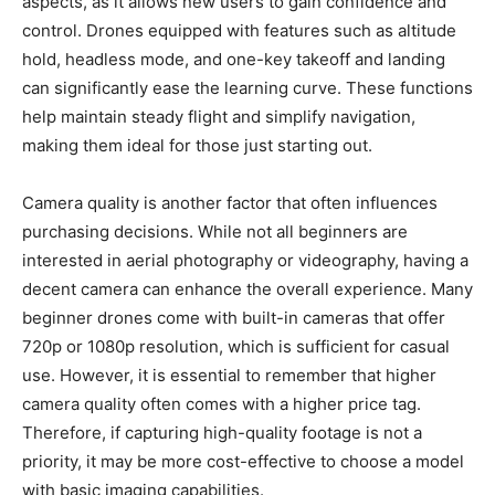
aspects, as it allows new users to gain confidence and
control. Drones equipped with features such as altitude
hold, headless mode, and one-key takeoff and landing
can significantly ease the learning curve. These functions
help maintain steady flight and simplify navigation,
making them ideal for those just starting out.
Camera quality is another factor that often influences
purchasing decisions. While not all beginners are
interested in aerial photography or videography, having a
decent camera can enhance the overall experience. Many
beginner drones come with built-in cameras that offer
720p or 1080p resolution, which is sufficient for casual
use. However, it is essential to remember that higher
camera quality often comes with a higher price tag.
Therefore, if capturing high-quality footage is not a
priority, it may be more cost-effective to choose a model
with basic imaging capabilities.