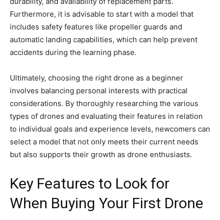
durability, and availability of replacement parts.
Furthermore, it is advisable to start with a model that
includes safety features like propeller guards and
automatic landing capabilities, which can help prevent
accidents during the learning phase.
Ultimately, choosing the right drone as a beginner
involves balancing personal interests with practical
considerations. By thoroughly researching the various
types of drones and evaluating their features in relation
to individual goals and experience levels, newcomers can
select a model that not only meets their current needs
but also supports their growth as drone enthusiasts.
Key Features to Look for
When Buying Your First Drone