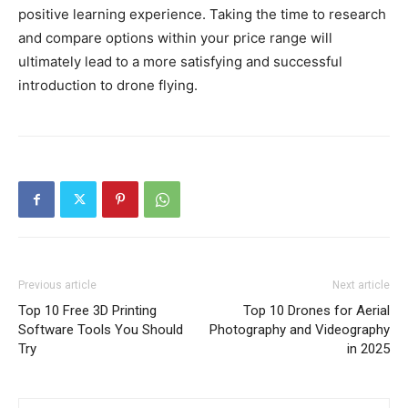
positive learning experience. Taking the time to research
and compare options within your price range will
ultimately lead to a more satisfying and successful
introduction to drone flying.
Previous article
Next article
Top 10 Free 3D Printing
Top 10 Drones for Aerial
Software Tools You Should
Photography and Videography
Try
in 2025