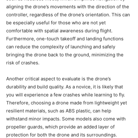
aligning the drone’s movements with the direction of the
controller, regardless of the drone’s orientation. This can
be especially useful for those who are not yet
comfortable with spatial awareness during flight.
Furthermore, one-touch takeoff and landing functions
can reduce the complexity of launching and safely
bringing the drone back to the ground, minimizing the
risk of crashes.
Another critical aspect to evaluate is the drone’s
durability and build quality. As a novice, it is likely that
you will experience a few crashes while learning to fly.
Therefore, choosing a drone made from lightweight yet
resilient materials, such as ABS plastic, can help
withstand minor impacts. Some models also come with
propeller guards, which provide an added layer of
protection for both the drone and its surroundings.