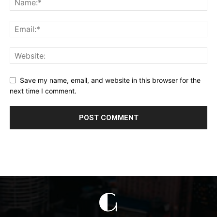
Save my name, email, and website in this browser for the
next time I comment.
G