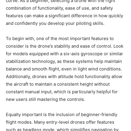
curve. As a beginner, selecting a drone with the right
combination of functionality, ease of use, and safety
features can make a significant difference in how quickly
and confidently you develop your piloting skills.
To begin with, one of the most important features to
consider is the drone’s stability and ease of control. Look
for models equipped with a six-axis gyroscope or similar
stabilization technology, as these systems help maintain
balance and smooth flight, even in light wind conditions.
Additionally, drones with altitude hold functionality allow
the aircraft to maintain a consistent height without
constant manual input, which is particularly helpful for
new users still mastering the controls.
Equally important is the inclusion of beginner-friendly
flight modes. Many entry-level drones offer features
such as headless mode, which simplifies navigation by