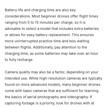
Battery life and charging time are also key
considerations. Most beginner drones offer flight times
ranging from 5 to 15 minutes per charge, so it is
advisable to select a model that includes extra batteries
or allows for easy battery replacement. This ensures
more uninterrupted practice time and less waiting
between flights. Additionally, pay attention to the
charging time, as some batteries may take over an hour
to fully recharge.
Camera quality may also be a factor, depending on your
intended use. While high-resolution cameras are typically
found on more advanced models, many beginner drones
come with basic cameras that are sufficient for learning
the basics of aerial photography and videography. If
capturing footage is a priority, look for drones with at