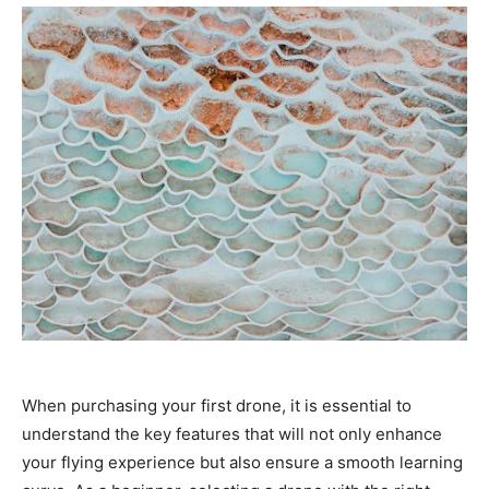
When purchasing your first drone, it is essential to
understand the key features that will not only enhance
your flying experience but also ensure a smooth learning