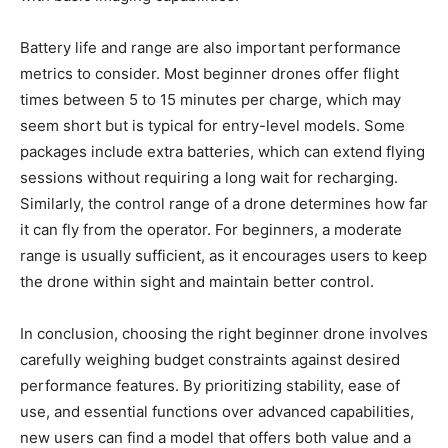
Battery life and range are also important performance
metrics to consider. Most beginner drones offer flight
times between 5 to 15 minutes per charge, which may
seem short but is typical for entry-level models. Some
packages include extra batteries, which can extend flying
sessions without requiring a long wait for recharging.
Similarly, the control range of a drone determines how far
it can fly from the operator. For beginners, a moderate
range is usually sufficient, as it encourages users to keep
the drone within sight and maintain better control.
In conclusion, choosing the right beginner drone involves
carefully weighing budget constraints against desired
performance features. By prioritizing stability, ease of
use, and essential functions over advanced capabilities,
new users can find a model that offers both value and a