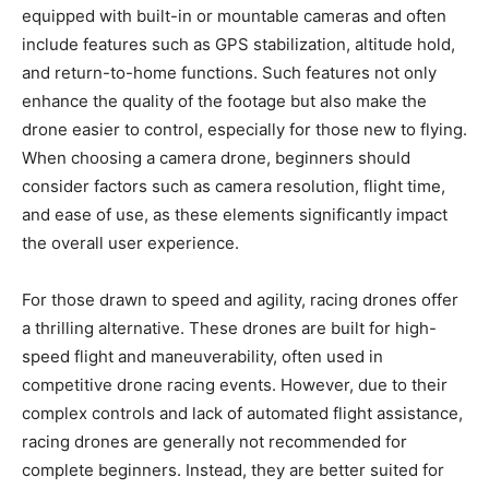
equipped with built-in or mountable cameras and often
include features such as GPS stabilization, altitude hold,
and return-to-home functions. Such features not only
enhance the quality of the footage but also make the
drone easier to control, especially for those new to flying.
When choosing a camera drone, beginners should
consider factors such as camera resolution, flight time,
and ease of use, as these elements significantly impact
the overall user experience.
For those drawn to speed and agility, racing drones offer
a thrilling alternative. These drones are built for high-
speed flight and maneuverability, often used in
competitive drone racing events. However, due to their
complex controls and lack of automated flight assistance,
racing drones are generally not recommended for
complete beginners. Instead, they are better suited for