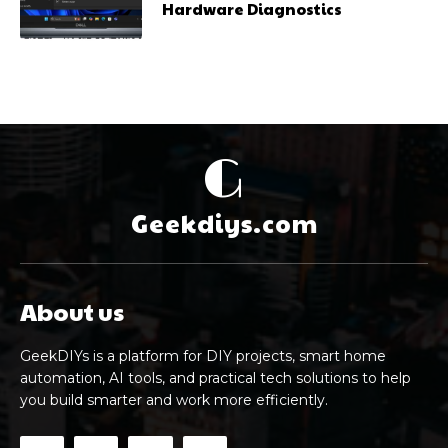
Hardware Diagnostics
G
Geekdiys.com
About us
GeekDIYs is a platform for DIY projects, smart home
automation, AI tools, and practical tech solutions to help
you build smarter and work more efficiently.