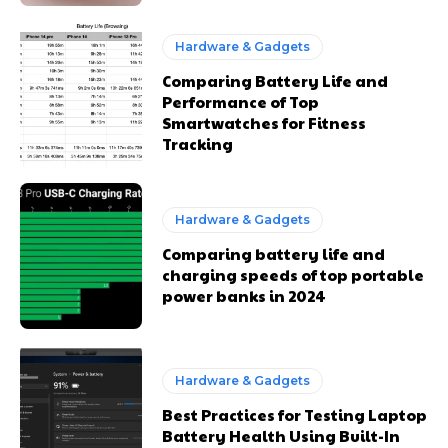
Hardware & Gadgets
Comparing Battery Life and
Performance of Top
Smartwatches for Fitness
Tracking
Hardware & Gadgets
Comparing battery life and
charging speeds of top portable
power banks in 2024
Hardware & Gadgets
Best Practices for Testing Laptop
Battery Health Using Built-In