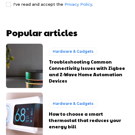
I've read and accept the
Privacy Policy
.
Popular articles
Hardware & Gadgets
Troubleshooting Common
Connectivity Issues with Zigbee
and Z-Wave Home Automation
Devices
Hardware & Gadgets
How to choose a smart
thermostat that reduces your
energy bill