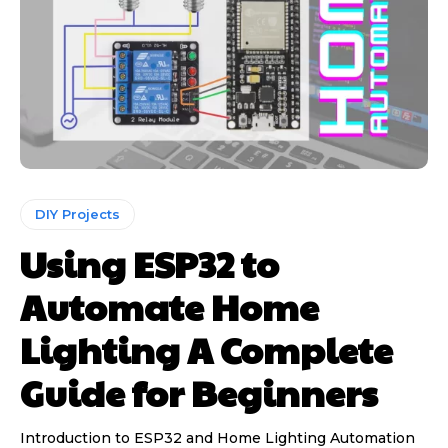
DIY Projects
Using ESP32 to
Automate Home
Lighting A Complete
Guide for Beginners
Introduction to ESP32 and Home Lighting Automation