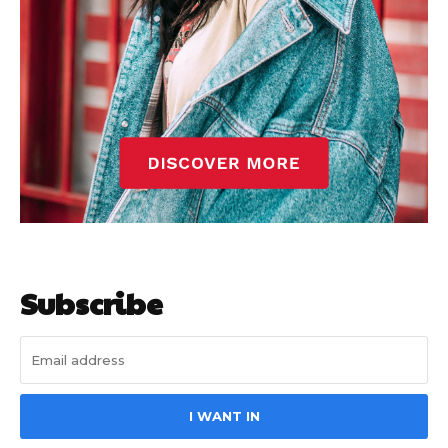
Subscribe
I WANT IN