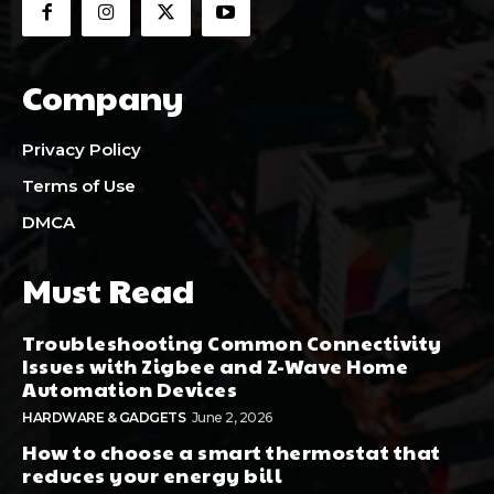
Company
Privacy Policy
Terms of Use
DMCA
Must Read
Troubleshooting Common Connectivity
Issues with Zigbee and Z-Wave Home
Automation Devices
HARDWARE & GADGETS
June 2, 2026
How to choose a smart thermostat that
reduces your energy bill