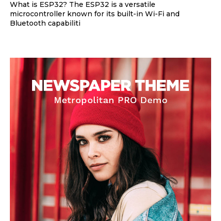
What is ESP32? The ESP32 is a versatile
microcontroller known for its built-in Wi-Fi and
Bluetooth capabiliti