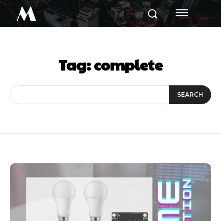
M
Tag:
complete
SEARCH