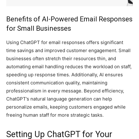
Benefits of AI-Powered Email Responses
for Small Businesses
Using ChatGPT for email responses offers significant
time savings and improved customer engagement. Small
businesses often stretch their resources thin, and
automating email handling reduces the workload on staff,
speeding up response times. Additionally, AI ensures
consistent communication quality, maintaining
professionalism in every message. Beyond efficiency,
ChatGPT’s natural language generation can help
personalize emails, keeping customers engaged while
freeing human staff for more strategic tasks.
Setting Up ChatGPT for Your