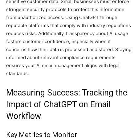
sensitive customer data. Small businesses must enforce
stringent security protocols to protect this information
from unauthorized access. Using ChatGPT through
reputable platforms that comply with industry regulations
reduces risks. Additionally, transparency about AI usage
fosters customer confidence, especially when it
concerns how their data is processed and stored. Staying
informed about relevant compliance requirements
ensures your AI email management aligns with legal
standards.
Measuring Success: Tracking the
Impact of ChatGPT on Email
Workflow
Key Metrics to Monitor