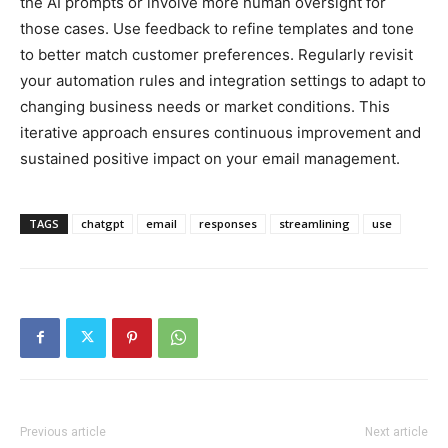
the AI prompts or involve more human oversight for
those cases. Use feedback to refine templates and tone
to better match customer preferences. Regularly revisit
your automation rules and integration settings to adapt to
changing business needs or market conditions. This
iterative approach ensures continuous improvement and
sustained positive impact on your email management.
TAGS
chatgpt
email
responses
streamlining
use
Previous article
Next article