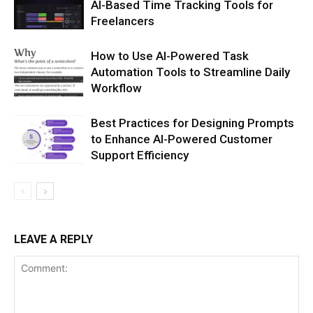
AI-Based Time Tracking Tools for
Freelancers
How to Use AI-Powered Task
Automation Tools to Streamline Daily
Workflow
Best Practices for Designing Prompts
to Enhance AI-Powered Customer
Support Efficiency
LEAVE A REPLY