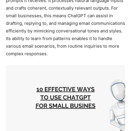
prompts it receives. It processes natural language inputs
and crafts coherent, contextually relevant outputs. For
small businesses, this means ChatGPT can assist in
drafting, replying to, and managing email communications
efficiently by mimicking conversational tones and styles.
Its ability to learn from patterns enables it to handle
various email scenarios, from routine inquiries to more
complex responses.