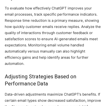
To evaluate how effectively ChatGPT improves your
email processes, track specific performance indicators.
Response time reduction is a primary measure, showing
how quickly customer emails receive replies. Analyze the
quality of interactions through customer feedback or
satisfaction scores to ensure AI-generated emails meet
expectations. Monitoring email volume handled
automatically versus manually can also highlight
efficiency gains and help identify areas for further
automation.
Adjusting Strategies Based on
Performance Data
Data-driven adjustments maximize ChatGPT’s benefits. If
certain email types show decreased satisfaction, improve