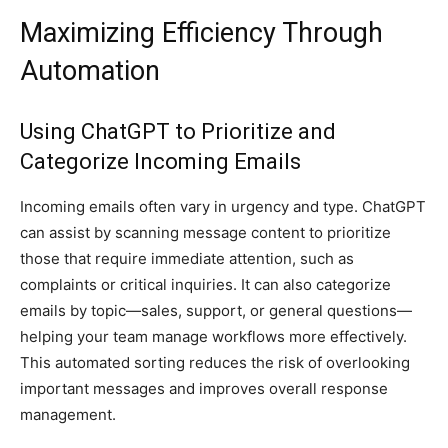
Maximizing Efficiency Through
Automation
Using ChatGPT to Prioritize and
Categorize Incoming Emails
Incoming emails often vary in urgency and type. ChatGPT
can assist by scanning message content to prioritize
those that require immediate attention, such as
complaints or critical inquiries. It can also categorize
emails by topic—sales, support, or general questions—
helping your team manage workflows more effectively.
This automated sorting reduces the risk of overlooking
important messages and improves overall response
management.