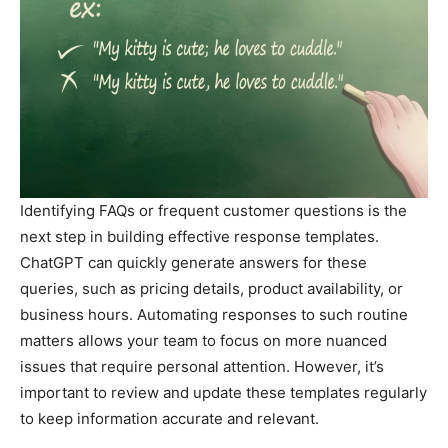
Identifying FAQs or frequent customer questions is the
next step in building effective response templates.
ChatGPT can quickly generate answers for these
queries, such as pricing details, product availability, or
business hours. Automating responses to such routine
matters allows your team to focus on more nuanced
issues that require personal attention. However, it’s
important to review and update these templates regularly
to keep information accurate and relevant.