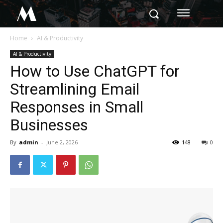
M
Home
AI & Productivity
AI & Productivity
How to Use ChatGPT for
Streamlining Email
Responses in Small
Businesses
By
admin
-
June 2, 2026
148
0