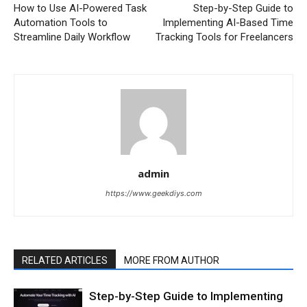
How to Use AI-Powered Task
Step-by-Step Guide to
Automation Tools to
Implementing AI-Based Time
Streamline Daily Workflow
Tracking Tools for Freelancers
admin
https://www.geekdiys.com
RELATED ARTICLES
MORE FROM AUTHOR
Step-by-Step Guide to Implementing