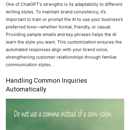
One of ChatGPT’s strengths is its adaptability to different
writing styles. To maintain brand consistency, it’s
important to train or prompt the AI to use your business’s
preferred tone—whether formal, friendly, or casual.
Providing sample emails and key phrases helps the AI
learn the style you want. This customization ensures the
automated responses align with your brand voice,
strengthening customer relationships through familiar
communication styles.
Handling Common Inquiries
Automatically