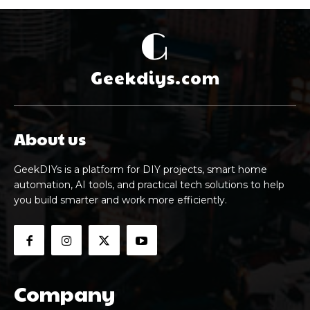
G
Geekdiys.com
About us
GeekDIYs is a platform for DIY projects, smart home
automation, AI tools, and practical tech solutions to help
you build smarter and work more efficiently.
Company