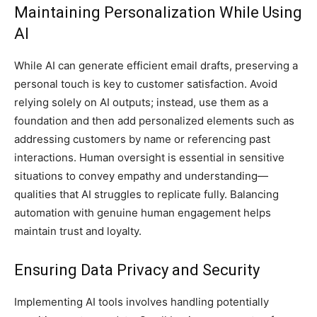
Maintaining Personalization While Using
AI
While AI can generate efficient email drafts, preserving a
personal touch is key to customer satisfaction. Avoid
relying solely on AI outputs; instead, use them as a
foundation and then add personalized elements such as
addressing customers by name or referencing past
interactions. Human oversight is essential in sensitive
situations to convey empathy and understanding—
qualities that AI struggles to replicate fully. Balancing
automation with genuine human engagement helps
maintain trust and loyalty.
Ensuring Data Privacy and Security
Implementing AI tools involves handling potentially