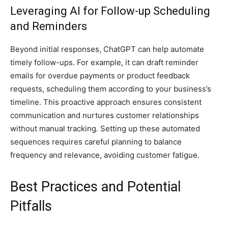
Leveraging AI for Follow-up Scheduling
and Reminders
Beyond initial responses, ChatGPT can help automate
timely follow-ups. For example, it can draft reminder
emails for overdue payments or product feedback
requests, scheduling them according to your business’s
timeline. This proactive approach ensures consistent
communication and nurtures customer relationships
without manual tracking. Setting up these automated
sequences requires careful planning to balance
frequency and relevance, avoiding customer fatigue.
Best Practices and Potential
Pitfalls