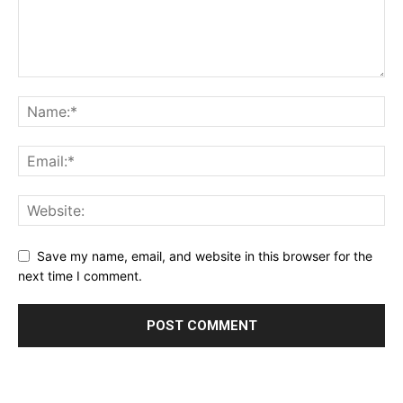
Save my name, email, and website in this browser for the
next time I comment.