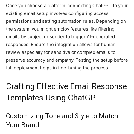
Once you choose a platform, connecting ChatGPT to your
existing email setup involves configuring access
permissions and setting automation rules. Depending on
the system, you might employ features like filtering
emails by subject or sender to trigger AI-generated
responses. Ensure the integration allows for human
review especially for sensitive or complex emails to
preserve accuracy and empathy. Testing the setup before
full deployment helps in fine-tuning the process.
Crafting Effective Email Response
Templates Using ChatGPT
Customizing Tone and Style to Match
Your Brand