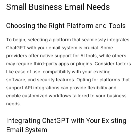
Small Business Email Needs
Choosing the Right Platform and Tools
To begin, selecting a platform that seamlessly integrates
ChatGPT with your email system is crucial. Some
providers offer native support for AI tools, while others
may require third-party apps or plugins. Consider factors
like ease of use, compatibility with your existing
software, and security features. Opting for platforms that
support API integrations can provide flexibility and
enable customized workflows tailored to your business
needs.
Integrating ChatGPT with Your Existing
Email System