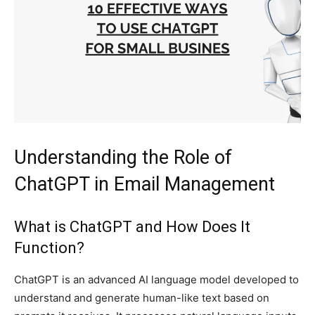
Understanding the Role of
ChatGPT in Email Management
What is ChatGPT and How Does It
Function?
ChatGPT is an advanced AI language model developed to
understand and generate human-like text based on