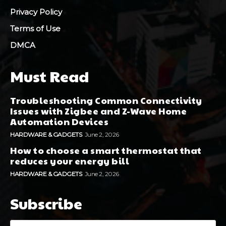
Privacy Policy
Terms of Use
DMCA
Must Read
Troubleshooting Common Connectivity
Issues with Zigbee and Z-Wave Home
Automation Devices
HARDWARE & GADGETS
June 2, 2026
How to choose a smart thermostat that
reduces your energy bill
HARDWARE & GADGETS
June 2, 2026
Subscribe