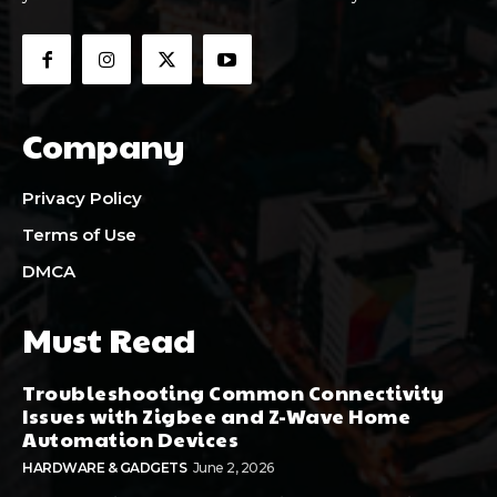
Company
Privacy Policy
Terms of Use
DMCA
Must Read
Troubleshooting Common Connectivity
Issues with Zigbee and Z-Wave Home
Automation Devices
HARDWARE & GADGETS
June 2, 2026