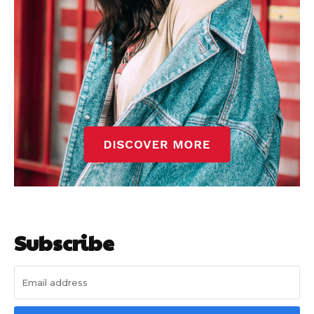
Subscribe