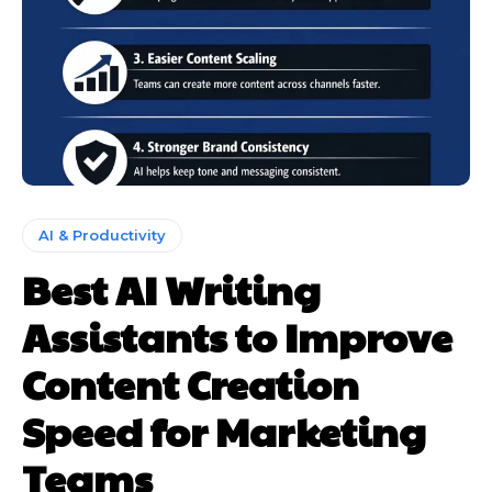
AI & Productivity
Best AI Writing
Assistants to Improve
Content Creation
Speed for Marketing
Teams