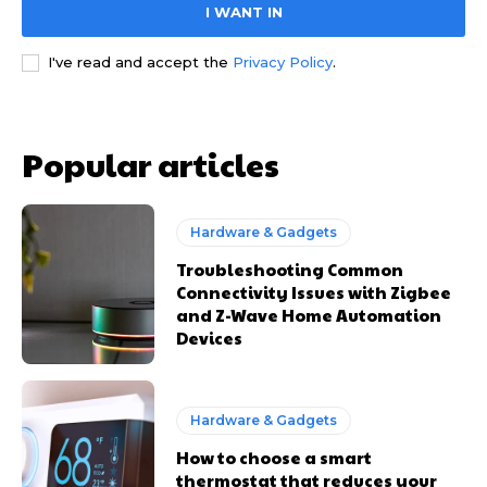
I WANT IN
I've read and accept the
Privacy Policy
.
Popular articles
Hardware & Gadgets
Troubleshooting Common
Connectivity Issues with Zigbee
and Z-Wave Home Automation
Devices
Hardware & Gadgets
How to choose a smart
thermostat that reduces your