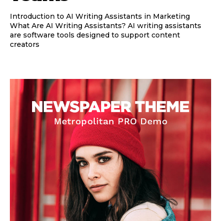
Introduction to AI Writing Assistants in Marketing
What Are AI Writing Assistants? AI writing assistants
are software tools designed to support content
creators