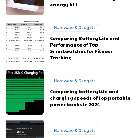
energy bill
Hardware & Gadgets
Comparing Battery Life and
Performance of Top
Smartwatches for Fitness
Tracking
Hardware & Gadgets
Comparing battery life and
charging speeds of top portable
power banks in 2024
Hardware & Gadgets