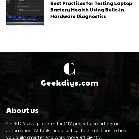
Best Practices for Testing Laptop
Battery Health Using Built-In
Hardware Diagnostics
G
Geekdiys.com
About us
GeekDIYs is a platform for DIY projects, smart home
automation, AI tools, and practical tech solutions to help
you build smarter and work more efficiently.