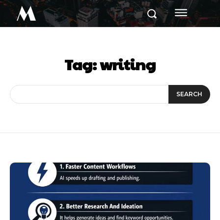
M
Tag:
writing
SEARCH